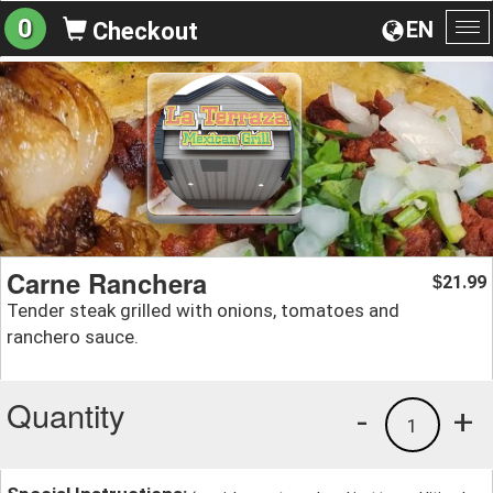
0
EN
Checkout
To
na
Carne Ranchera
21.99
$
Tender steak grilled with onions, tomatoes and
ranchero sauce.
Quantity
-
+
1