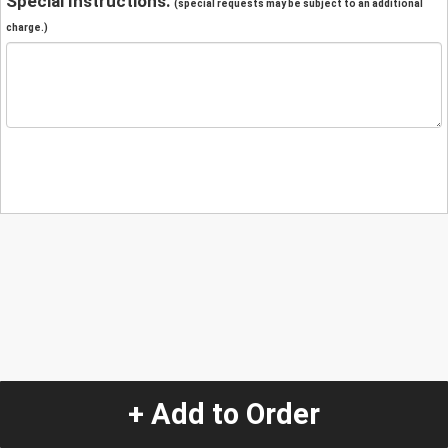
Special Instructions:
(special requests may be subject to an additional
charge.)
+ Add to Order