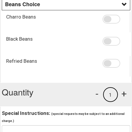
Beans Choice
Charro Beans
Black Beans
Refried Beans
Quantity
-
+
1
Special Instructions:
(special requests may be subject to an additional
charge.)