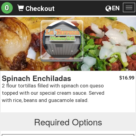
0
EN
Checkout
To
na
Spinach Enchiladas
16.99
$
2 flour tortillas filled with spinach con queso
topped with our special cream sauce. Served
with rice, beans and guacamole salad.
Required Options