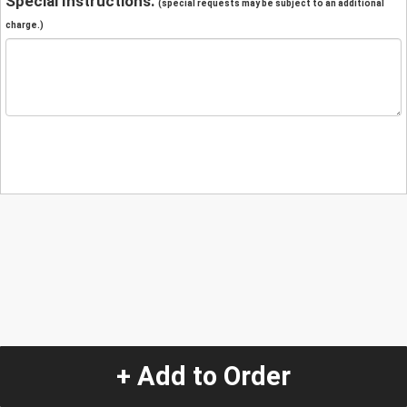
Special Instructions:
(special requests may be subject to an additional
charge.)
+ Add to Order