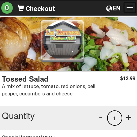
0
EN
Checkout
To
na
Tossed Salad
12.99
$
A mix of lettuce, tomato, red onions, bell
pepper, cucumbers and cheese.
Quantity
-
+
1