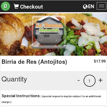
0
EN
Checkout
To
na
Birria de Res (Antojitos)
17.99
$
Quantity
-
+
1
Special Instructions:
(special requests may be subject to an additional
charge.)