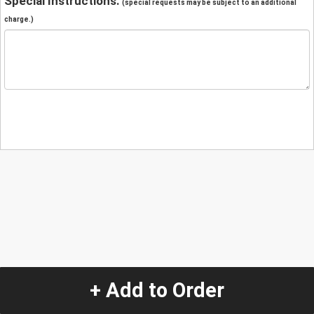
Special Instructions:
(special requests may be subject to an additional
charge.)
+ Add to Order