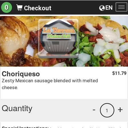
0
EN
Checkout
To
na
Choriqueso
11.79
$
Zesty Mexican sausage blended with melted
cheese.
Quantity
-
+
1